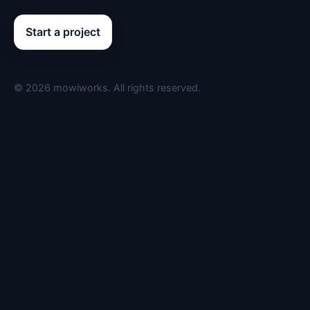
Start a project
©
2026
mowiworks. All rights reserved.