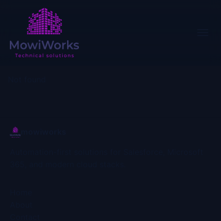
Not found
mowiworks
Automation-first solutions for Salesforce, Microsoft
365, and modern cloud stacks.
Home
About
Contact